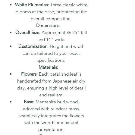
White Plumerias:
Three classic white
blooms at the base, brightening the
overall composition.
Dimensions:
Overall Size:
Approximately 25" tall
and 14" wide.
Customization:
Height and width
can be tailored to your exact
specifications.
Materials:
Flowers:
Each petal and leaf is
handcrafted from Japanese air dry
clay, ensuring a high level of detail
and realism.
Base:
Manzanita burl wood,
adorned with reindeer moss,
seamlessly integrates the flowers
with the wood for a natural
presentation.