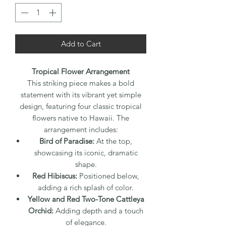
Add to Cart
Tropical Flower Arrangement
This striking piece makes a bold
statement with its vibrant yet simple
design, featuring four classic tropical
flowers native to Hawaii. The
arrangement includes:
Bird of Paradise:
At the top,
showcasing its iconic, dramatic
shape.
Red Hibiscus:
Positioned below,
adding a rich splash of color.
Yellow and Red Two-Tone Cattleya
Orchid:
Adding depth and a touch
of elegance.