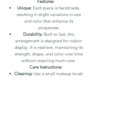
Features:
Unique:
Each piece is handmade,
resulting in slight variations in size
and color that enhance its
uniqueness.
Durability:
Built to last, this
arrangement is designed for indoor
display. It is resilient, maintaining its
strength, shape, and color over time
without requiring much care.
Care Instructions:
Cleaning:
Use a small makeup brush
to gently remove dust or a damp
paper towel for the leaves. A damp
q-tip or small dry paintbrush can be
used for detailed areas. Dust will
easily wipe away.
Placement:
Can be displayed in
direct sunlight or in a bathroom;
neither sunlight nor steam from a