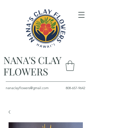
NANA'S CLAY
FLOWERS
nanaclayflowers@gmail.com
808-657-9642