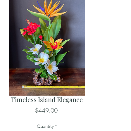
Timeless Island Elegance
Price
$449.00
Quantity
*