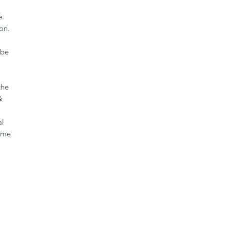
e
on.
 be
the
&
al
same