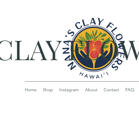
 CLAY FLO
Home
Shop
Instagram
About
Contact
FAQ