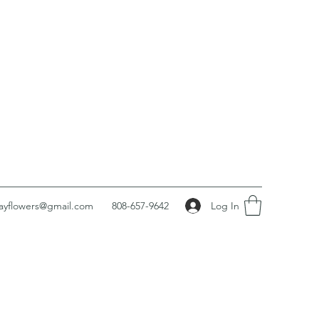
Log In
ayflowers@gmail.com
808-657-9642