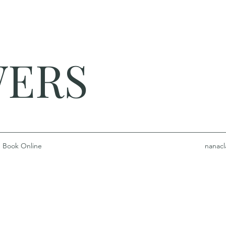
WERS
Book Online
nanacl