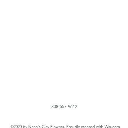
808-657-9642
©2020 by Nana's Clay Flowers. Proudly created with Wix.com