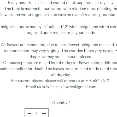
Every petal & leaf is hand crafted out of Japanese air dry clay.
The base is manzanita burl wood, with reindeer moss meeting th
flowers and wood together to achieve an overall realistic presentati
heigth is approximatley 27' tall and 12' wide. heigth and width can
adjusted upon request to fit your needs.
All flowers are handmade, due to each flower being one of a kind, 
sizes and color may vary slightly. The wooden bases vary by size 
shape, as they are all natural pieces.
Oil based paints are mixed into the clay for flower color, addition
paint is applied for detail. The leaves are also hand made out the 
air dry clay.
For custom pieces, please call or text us at 808-657-9642
Email us at Nanaclayflowers@gmail.com
Quantity
*