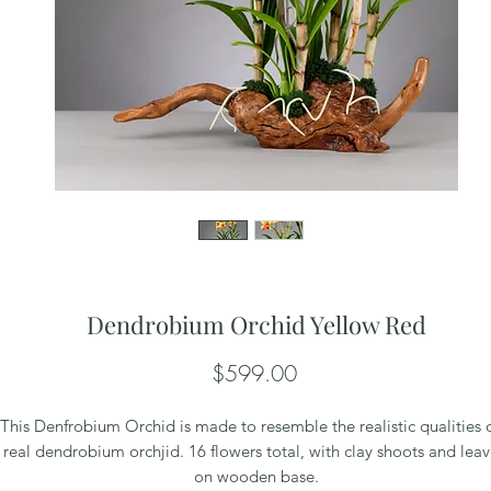
Dendrobium Orchid Yellow Red
Price
$599.00
This Denfrobium Orchid is made to resemble the realistic qualities 
real dendrobium orchjid. 16 flowers total, with clay shoots and leav
on wooden base.