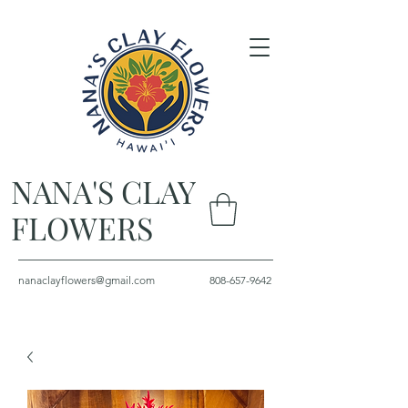
NANA'S CLAY
FLOWERS
nanaclayflowers@gmail.com
808-657-9642