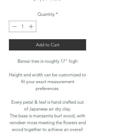
Quantity
*
Add to Cart
Bansai tree is roughly 17" high
Height and width can be customized to
fit your exact measurement
preferences.
Every petal & leaf is hand crafted out
of Japanese air dry clay.
The base is manzanita burl wood, with
reindeer moss meeting the flowers and
wood together to achieve an overall