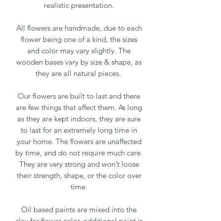
realistic presentation.
All flowers are handmade, due to each
flower being one of a kind, the sizes
and color may vary slightly. The
wooden bases vary by size & shape, as
they are all natural pieces.
Our flowers are built to last and there
are few things that affect them. As long
as they are kept indoors, they are sure
to last for an extremely long time in
your home. The flowers are unaffected
by time, and do not require much care.
They are very strong and won’t loose
their strength, shape, or the color over
time.
Oil based paints are mixed into the
clay for flower color, additional paint is