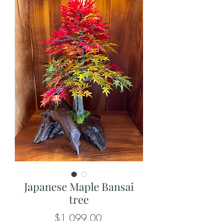
Japanese Maple Bansai
tree
Price
$1,099.00