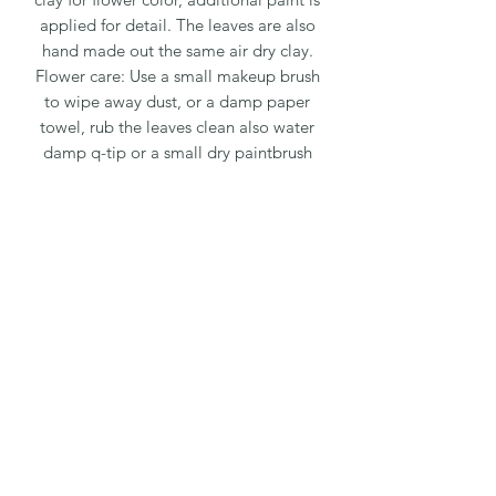
applied for detail. The leaves are also
hand made out the same air dry clay.
Flower care: Use a small makeup brush
to wipe away dust, or a damp paper
towel, rub the leaves clean also water
damp q-tip or a small dry paintbrush
to clean flowers and detail areas. The
dust will not stick to the flowers but
rather wipe away easily.
The flowers can be placed in
direct sunlight, the sun and heat will
not damage them. They can also be
placed in the bathroom, the steam
from the shower will not harm the
flowers.
Packaging and shipping fee is 20%. We
package every flower very carefully,
with paper; bubble wrap; then placed