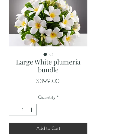
Large White plumeria
bundle
Price
$399.00
Quantity
*
Add to Cart