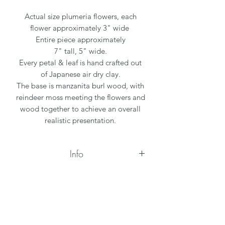
Actual size plumeria flowers, each
flower approximately 3" wide
Entire piece approximately
7" tall, 5" wide.
Every petal & leaf is hand crafted out
of Japanese air dry clay.
The base is manzanita burl wood, with
reindeer moss meeting the flowers and
wood together to achieve an overall
realistic presentation.
Info
All flowers are handmade, due to each
flower being one of a kind, the sizes
and color may vary slightly. The
wooden bases vary by size & shape, as
they are all natural pieces.