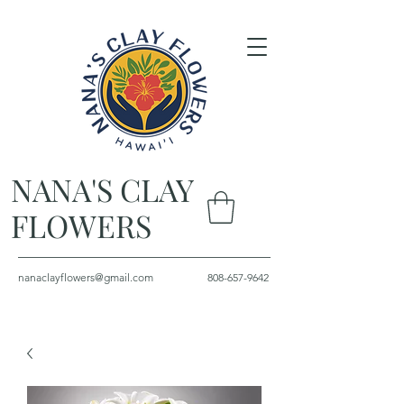
NANA'S CLAY
FLOWERS
nanaclayflowers@gmail.com
808-657-9642