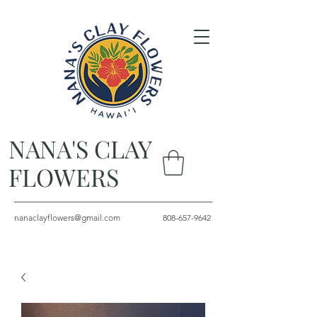
NANA'S CLAY
FLOWERS
nanaclayflowers@gmail.com
808-657-9642