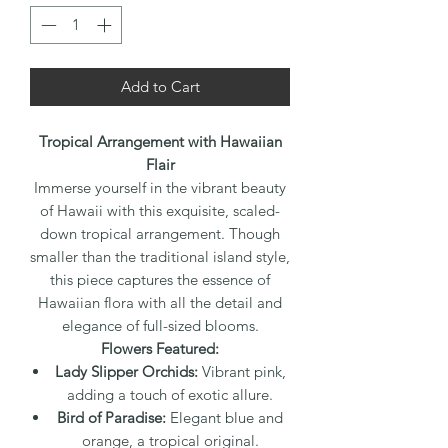
Add to Cart
Tropical Arrangement with Hawaiian
Flair
Immerse yourself in the vibrant beauty
of Hawaii with this exquisite, scaled-
down tropical arrangement. Though
smaller than the traditional island style,
this piece captures the essence of
Hawaiian flora with all the detail and
elegance of full-sized blooms.
Flowers Featured:
Lady Slipper Orchids:
Vibrant pink,
adding a touch of exotic allure.
Bird of Paradise:
Elegant blue and
orange, a tropical original.