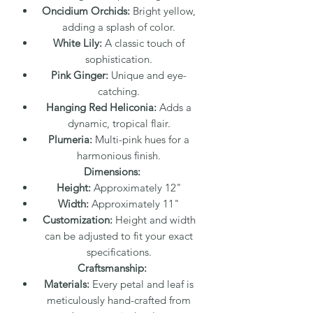
Oncidium Orchids:
Bright yellow,
adding a splash of color.
White Lily:
A classic touch of
sophistication.
Pink Ginger:
Unique and eye-
catching.
Hanging Red Heliconia:
Adds a
dynamic, tropical flair.
Plumeria:
Multi-pink hues for a
harmonious finish.
Dimensions:
Height:
Approximately 12"
Width:
Approximately 11"
Customization:
Height and width
can be adjusted to fit your exact
specifications.
Craftsmanship:
Materials:
Every petal and leaf is
meticulously hand-crafted from