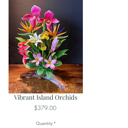
Vibrant Island Orchids
Price
$379.00
Quantity
*