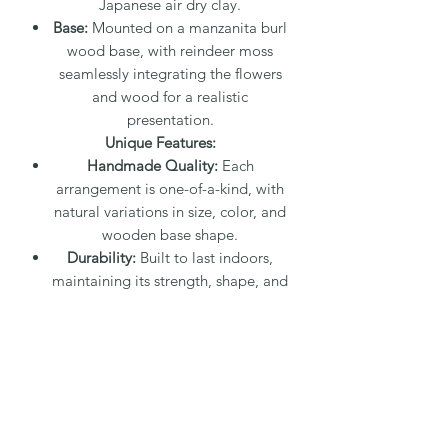
Japanese air dry clay.
Base:
Mounted on a manzanita burl
wood base, with reindeer moss
seamlessly integrating the flowers
and wood for a realistic
presentation.
Unique Features:
Handmade Quality:
Each
arrangement is one-of-a-kind, with
natural variations in size, color, and
wooden base shape.
Durability:
Built to last indoors,
maintaining its strength, shape, and
color over time with minimal care.
Care Instructions:
Cleaning:
Dust can be easily wiped
away with a small makeup brush or
a damp paper towel. For detailed
areas, use a water-dampened q-tip
or a small dry paintbrush.