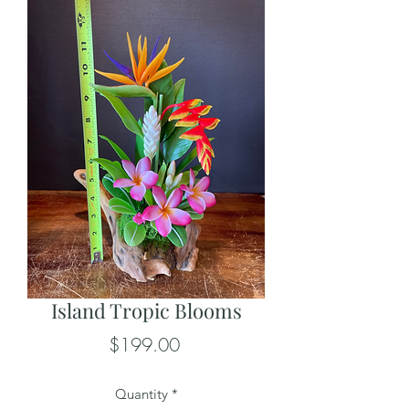
Island Tropic Blooms
Price
$199.00
Quantity
*