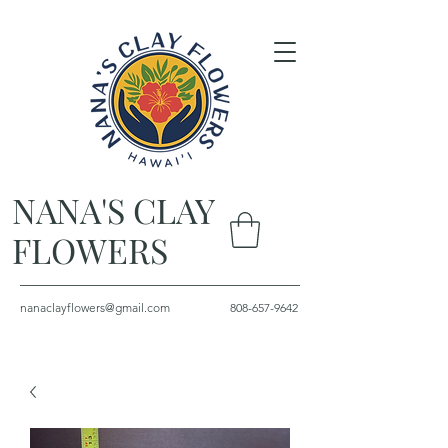
NANA'S CLAY
FLOWERS
nanaclayflowers@gmail.com
808-657-9642