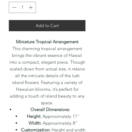
Add to Cart
Miniature Tropical Arrangement
This charming tropical arrangement
brings the vibrant essence of Hawaii
into a compact, elegant piece. Though
scaled down from actual size, it retains
all the intricate details of the lush
island flowers. Featuring a variety of
Hawaiian blooms, it’s perfect for
adding a touch of island beauty to any
space.
Overall Dimensions:
Height:
Approximately 11"
Width:
Approximately 8"
Customization:
Height and width