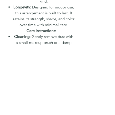
kind.
Longevity:
Designed for indoor use,
this arrangement is built to last. It
retains its strength, shape, and color
over time with minimal care.
Care Instructions:
Cleaning:
Gently remove dust with
a small makeup brush or a damp
paper towel. For detailed areas, use
a water-dampened q-tip or a small
dry paintbrush. Dust wipes away
easily.
Placement:
Suitable for direct
sunlight and bathroom steam, as
neither will damage the
arrangement.
Packaging and Shipping:
Fee:
A 20% packaging and shipping
fee applies.
Protection:
Each arrangement is