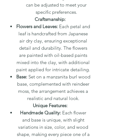
can be adjusted to meet your
specific preferences.
Craftsmanship:
Flowers and Leaves:
Each petal and
leaf is handcrafted from Japanese
air dry clay, ensuring exceptional
detail and durability. The flowers
are painted with oil-based paints
mixed into the clay, with additional
paint applied for intricate detailing.
Base:
Set on a manzanita burl wood
base, complemented with reindeer
moss, the arrangement achieves a
realistic and natural look.
Unique Features:
Handmade Quality:
Each flower
and base is unique, with slight
variations in size, color, and wood
shape, making every piece one of a