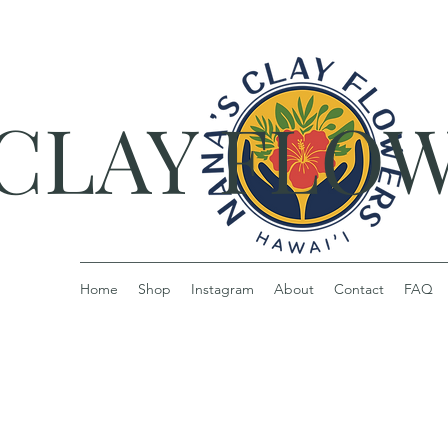
 CLAY FLO
Home
Shop
Instagram
About
Contact
FAQ