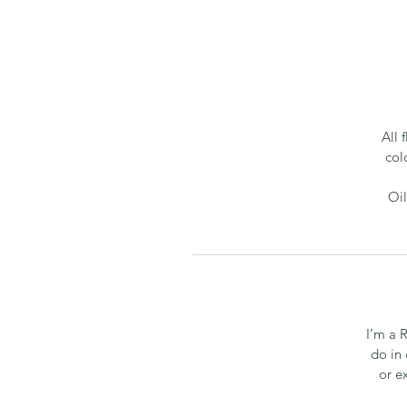
All 
col
Oil
I’m a 
do in 
or e