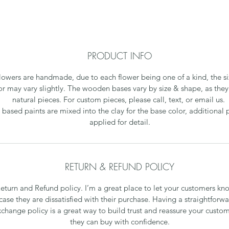
PRODUCT INFO
flowers are handmade, due to each flower being one of a kind, the s
or may vary slightly. The wooden bases vary by size & shape, as they 
natural pieces. For custom pieces, please call, text, or email us.
 based paints are mixed into the clay for the base color, additional p
applied for detail.
RETURN & REFUND POLICY
Return and Refund policy. I’m a great place to let your customers kn
case they are dissatisfied with their purchase. Having a straightforw
xchange policy is a great way to build trust and reassure your custom
they can buy with confidence.