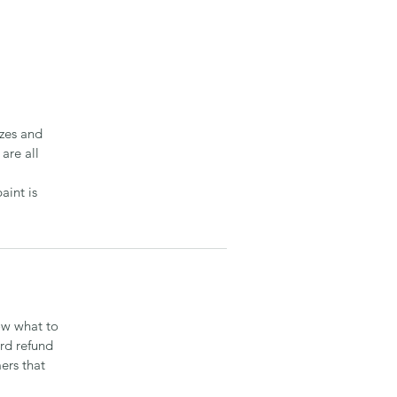
izes and
are all
aint is
ow what to
ard refund
ers that