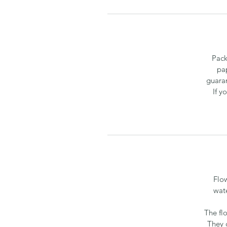
Pack
pa
guaran
If y
Flo
wate
The fl
They 