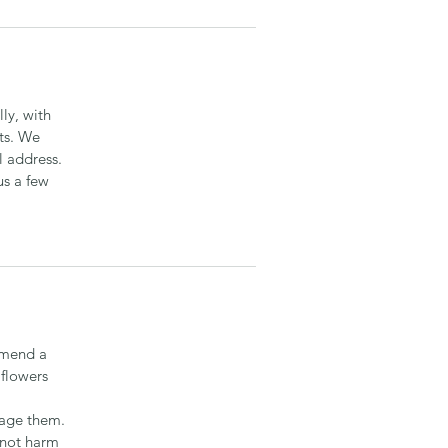
ly, with
ts. We
l address.
us a few
mmend a
 flowers
mage them.
 not harm