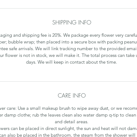
SHIPPING INFO
aging and shipping fee is 20%. We package every flower very careful
per; bubble wrap; then placed into a secure box with packing peanu
tee safe arrivals. We will link tracking number to the provided emai
our flower is not in stock, we will make it. The total process can take 
days. We will keep in contact about the time.
CARE INFO
wer care: Use a small makeup brush to wipe away dust, or we reco
r damp clothe; rub the leaves clean also water damp q-tip to clean
and detail areas.
owers can be placed in direct sunlight, the sun and heat will not da
can also be placed in the bathroom, the steam from the shower will