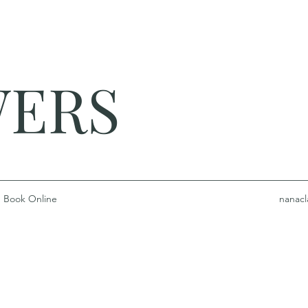
WERS
Book Online
nanacl