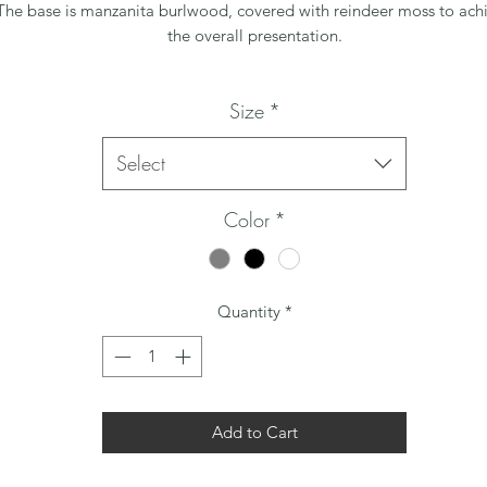
The base is manzanita burlwood, covered with reindeer moss to ach
the overall presentation.
Size
*
Select
Color
*
Quantity
*
Add to Cart