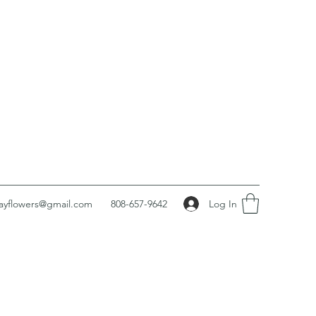
Log In
ayflowers@gmail.com
808-657-9642