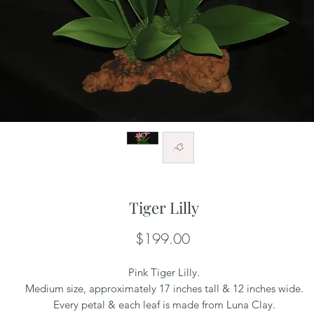
Tiger Lilly
Price
$199.00
Pink Tiger Lilly.
Medium size, approximately 17 inches tall & 12 inches wide.
Every petal & each leaf is made from Luna Clay.