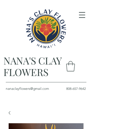
NANA'S CLAY
FLOWERS
nanaclayflowers@gmail.com
808-657-9642