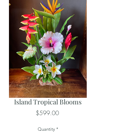
Island Tropical Blooms
Price
$599.00
Quantity
*