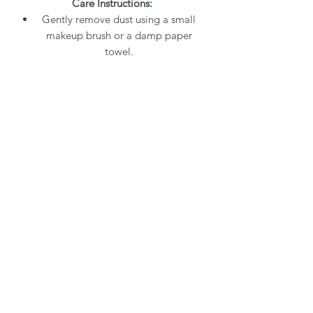
Care Instructions:
Gently remove dust using a small
makeup brush or a damp paper
towel.
Clean detailed areas with a water-
dampened Q-tip or a small dry
paintbrush.
The arrangement can be placed in
direct sunlight, and is resilient to
heat and steam, making it suitable
for various indoor environments.
Packaging and Shipping:
A 20% fee covers packaging and
shipping. Each arrangement is
carefully packed with paper and
bubble wrap, then placed in a
secure box with packing peanuts to
ensure safe delivery. A tracking
number will be provided to your
email address.