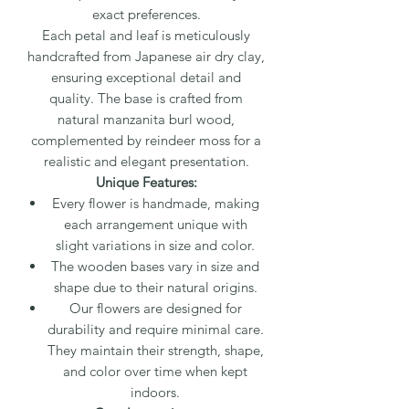
exact preferences.
Each petal and leaf is meticulously
handcrafted from Japanese air dry clay,
ensuring exceptional detail and
quality. The base is crafted from
natural manzanita burl wood,
complemented by reindeer moss for a
realistic and elegant presentation.
Unique Features:
Every flower is handmade, making
each arrangement unique with
slight variations in size and color.
The wooden bases vary in size and
shape due to their natural origins.
Our flowers are designed for
durability and require minimal care.
They maintain their strength, shape,
and color over time when kept
indoors.