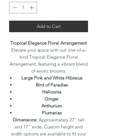
Add to Cart
Tropical Elegance Floral Arrangement
Elevate your space with our one-of-a-
kind Tropical Elegance Floral
Arrangement, featuring a vibrant blend
of exotic blooms:
Large Pink and White Hibiscus
Bird of Paradise
Heliconia
Ginger
Anthurium
Plumerias
Dimensions:
Approximately 27" tall
and 17" wide. Custom height and
width options are available to fit your