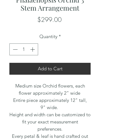
Stem Arrangement
Price
$299.00
Quantity
*
Add to Cart
Medium size Orchid flowers, each
flower approximately 2" wide
Entire piece approximately 12" tall,
9" wide.
Height and width can be customized to
fit your exact measurement
preferences.
Every petal & leaf is hand crafted out