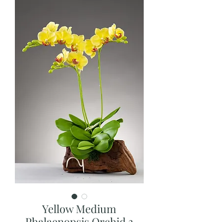
Yellow Medium
Phalaenopsis Orchid 3