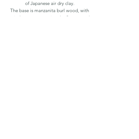
of Japanese air dry clay.
The base is manzanita burl wood, with
reindeer moss meeting the flowers and
wood together to achieve an overall
realistic presentation.
All flowers are handmade, due to each
flower being one of a kind, the sizes
and color may vary slightly. The
wooden bases vary by size & shape, as
they are all natural pieces.
Oil based paints are mixed into the
clay for flower color, additional paint is
applied for detail. The leaves are also
hand made out the same air dry clay.
For custom pieces, please call or text
us at 808-657-9642
Email us at
Nanaclayflowers@gmail.com