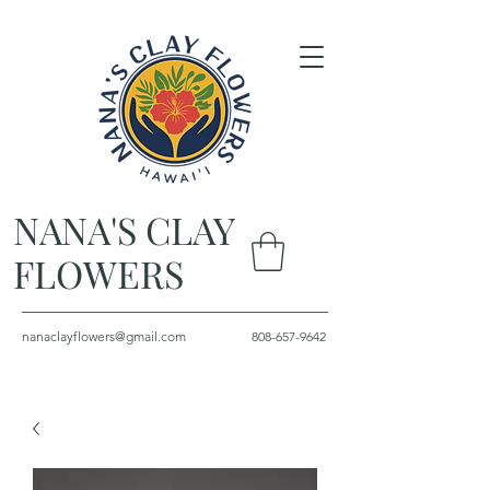
NANA'S CLAY
FLOWERS
nanaclayflowers@gmail.com
808-657-9642